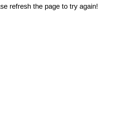
e refresh the page to try again!