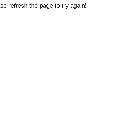
e refresh the page to try again!