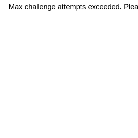
Max challenge attempts exceeded. Pleas