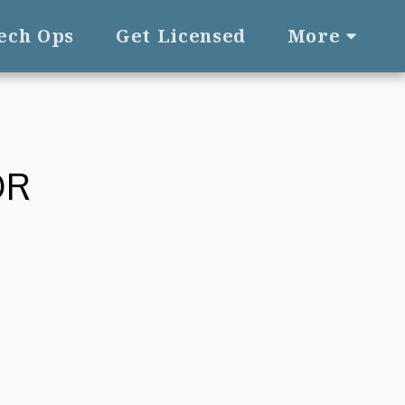
Tech Ops
Get Licensed
More
OR