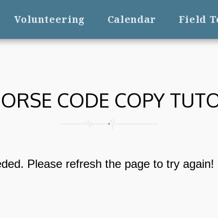
Volunteering
Calendar
Field 
ORSE CODE COPY TUT