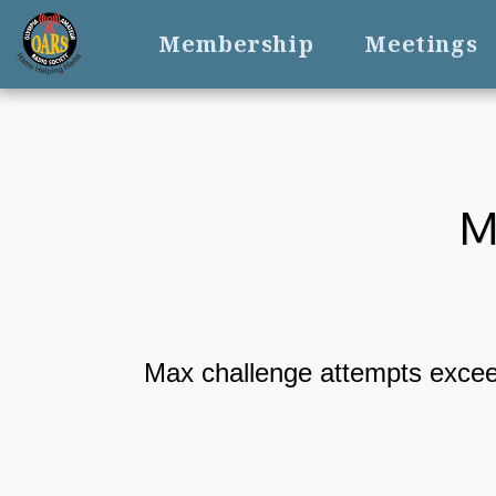
Membership
Meetings
M