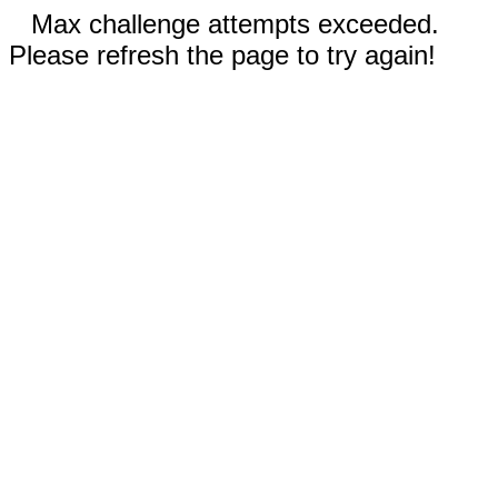
Max challenge attempts exceeded.
Please refresh the page to try again!