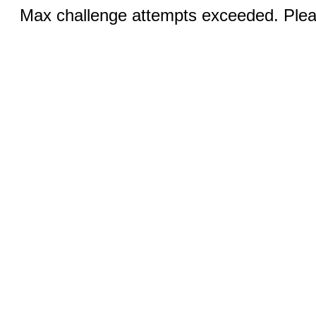
Max challenge attempts exceeded. Pleas