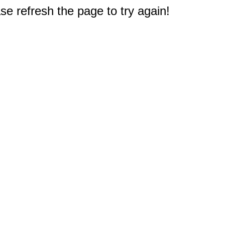
e refresh the page to try again!