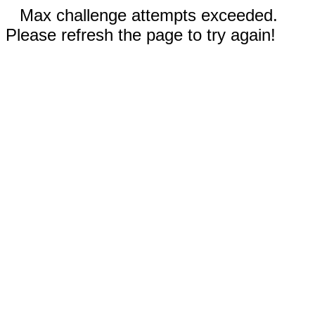
Max challenge attempts exceeded.
Please refresh the page to try again!