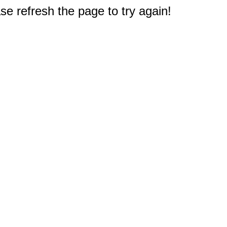
e refresh the page to try again!