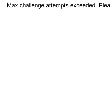
Max challenge attempts exceeded. Pleas