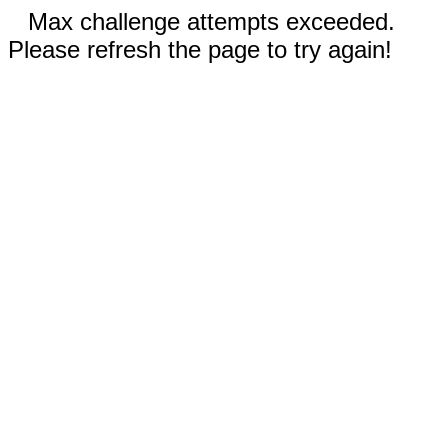
Max challenge attempts exceeded.
Please refresh the page to try again!