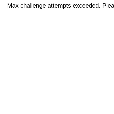
Max challenge attempts exceeded. Pleas