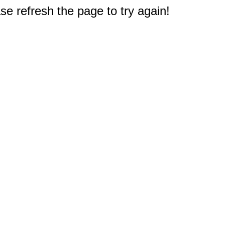
e refresh the page to try again!