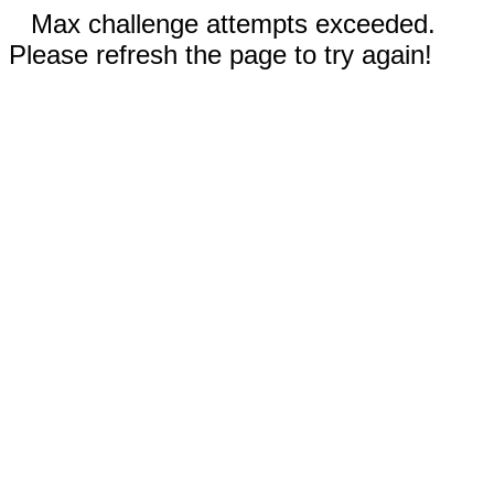
Max challenge attempts exceeded.
Please refresh the page to try again!