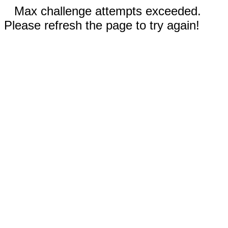
Max challenge attempts exceeded.
Please refresh the page to try again!