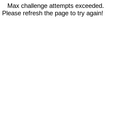
Max challenge attempts exceeded.
Please refresh the page to try again!