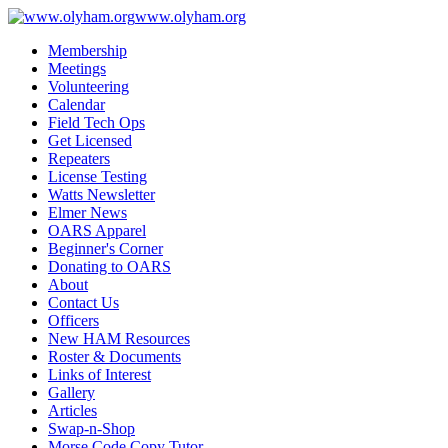
www.olyham.org
Membership
Meetings
Volunteering
Calendar
Field Tech Ops
Get Licensed
Repeaters
License Testing
Watts Newsletter
Elmer News
OARS Apparel
Beginner's Corner
Donating to OARS
About
Contact Us
Officers
New HAM Resources
Roster & Documents
Links of Interest
Gallery
Articles
Swap-n-Shop
Morse Code Copy Tutor