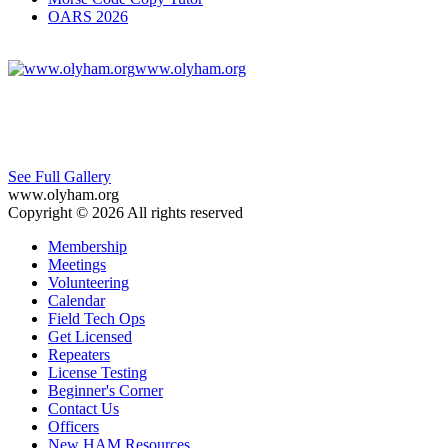
OARS 2026
www.olyham.org
See Full Gallery
www.olyham.org
Copyright © 2026 All rights reserved
Membership
Meetings
Volunteering
Calendar
Field Tech Ops
Get Licensed
Repeaters
License Testing
Beginner's Corner
Contact Us
Officers
New HAM Resources