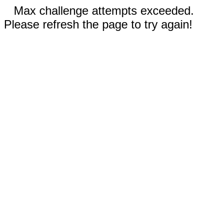
Max challenge attempts exceeded.
Please refresh the page to try again!