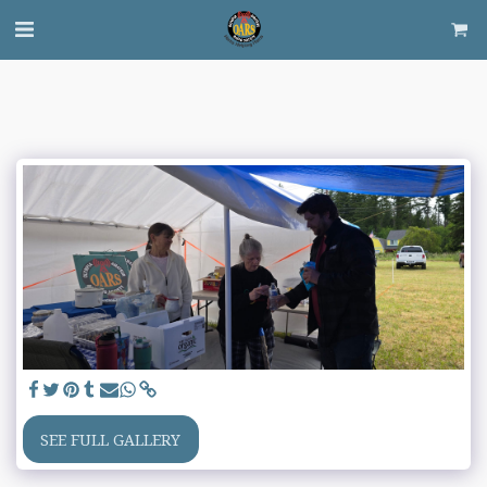
SEE FULL GALLERY