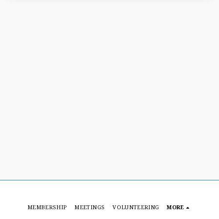
MEMBERSHIP
MEETINGS
VOLUNTEERING
MORE