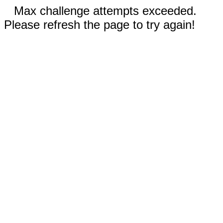
Max challenge attempts exceeded.
Please refresh the page to try again!