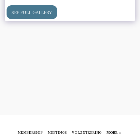
SEE FULL GALLERY
MEMBERSHIP
MEETINGS
VOLUNTEERING
MORE