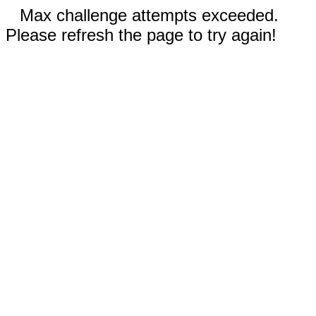
Max challenge attempts exceeded.
Please refresh the page to try again!