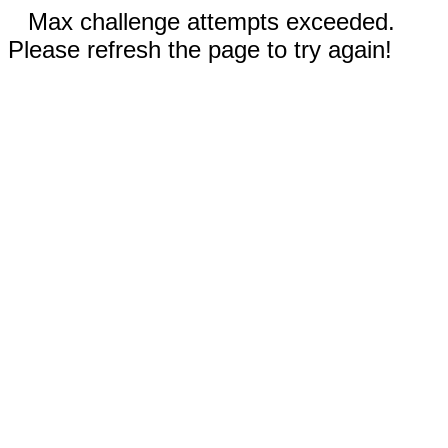
Max challenge attempts exceeded.
Please refresh the page to try again!