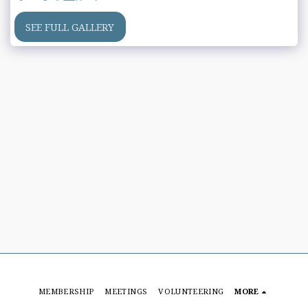
SEE FULL GALLERY
MEMBERSHIP
MEETINGS
VOLUNTEERING
MORE