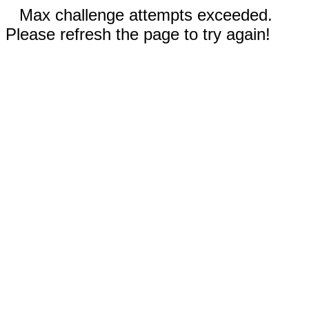
Max challenge attempts exceeded.
Please refresh the page to try again!