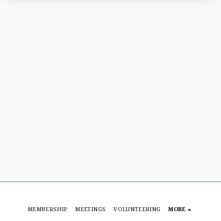
MEMBERSHIP
MEETINGS
VOLUNTEERING
MORE