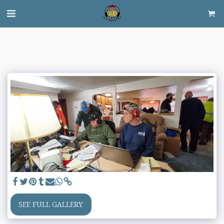
SEE FULL GALLERY