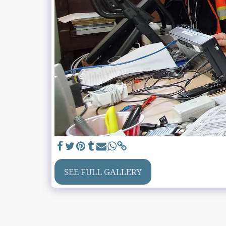
SEE FULL GALLERY