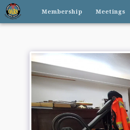
Membership
Meetings