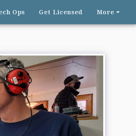
Tech Ops
Get Licensed
More