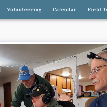
Volunteering
Calendar
Field 