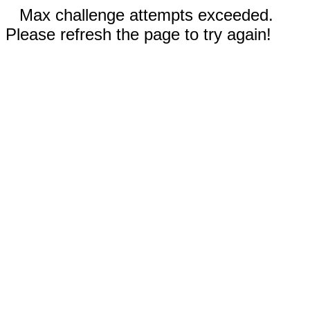
Max challenge attempts exceeded.
Please refresh the page to try again!