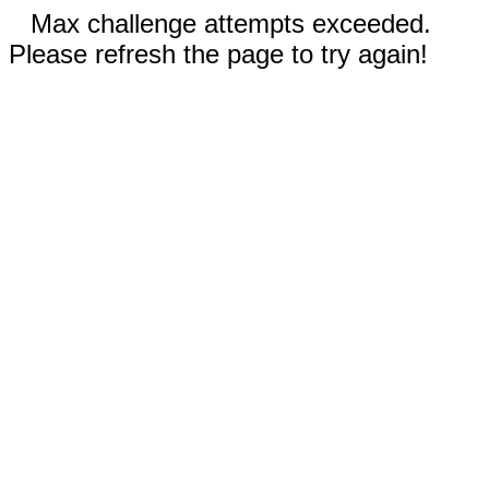
Max challenge attempts exceeded.
Please refresh the page to try again!