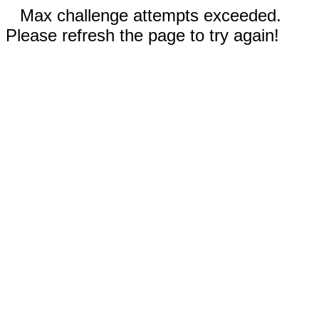
Max challenge attempts exceeded.
Please refresh the page to try again!