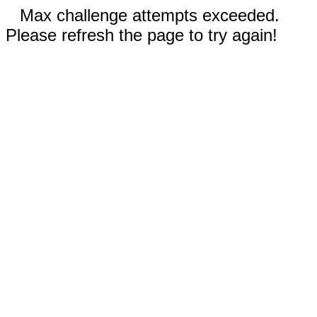
Max challenge attempts exceeded.
Please refresh the page to try again!