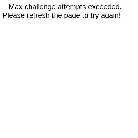
Max challenge attempts exceeded.
Please refresh the page to try again!