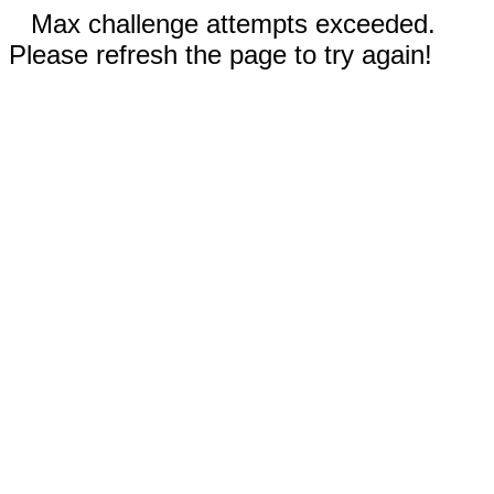
Max challenge attempts exceeded.
Please refresh the page to try again!