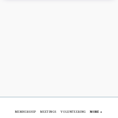
MEMBERSHIP
MEETINGS
VOLUNTEERING
MORE