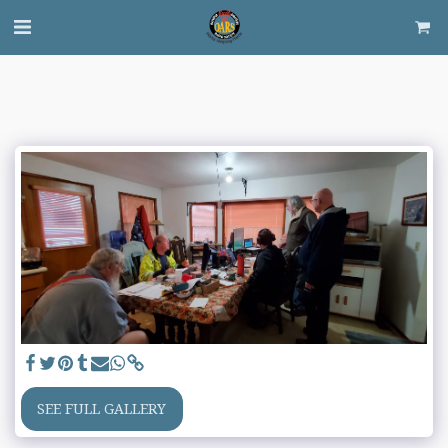
SEE FULL GALLERY